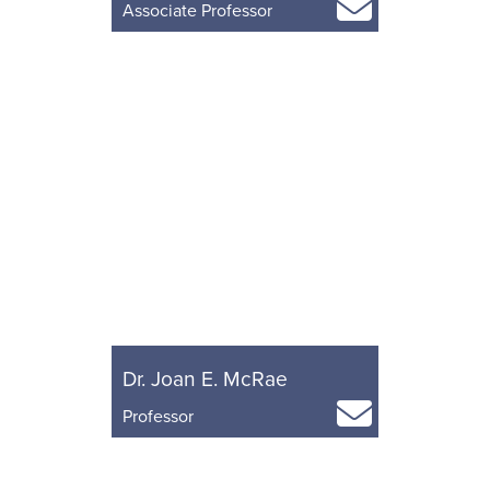
Associate Professor
Dr. Joan E. McRae
Professor