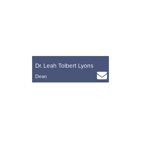
Dr. Leah Tolbert Lyons
Dean