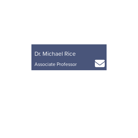
Dr. Michael Rice
Associate Professor