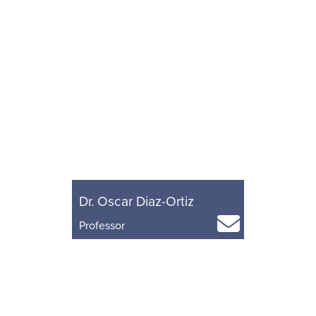
Dr. Oscar Diaz-Ortiz
Professor