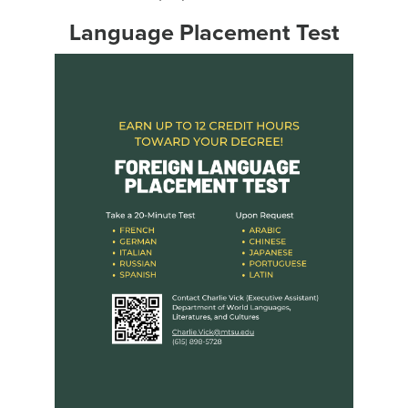
Language Placement Test