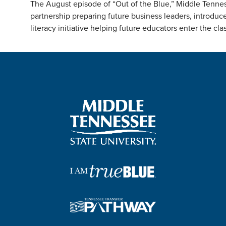
The August episode of “Out of the Blue,” Middle Tenness
partnership preparing future business leaders, introdu
literacy initiative helping future educators enter the cl