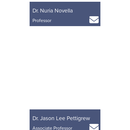
Dr. Nuria Novella
Professor
Dr. Jason Lee Pettigrew
Associate Professor