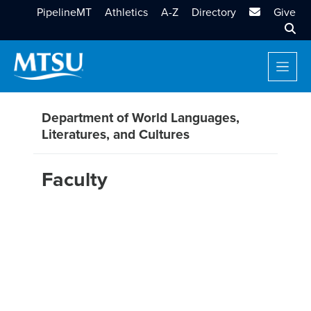
MTSU Email
PipelineMT
Athletics
A-Z
Directory
Give
Sear
Department of World Languages,
Literatures, and Cultures
Faculty