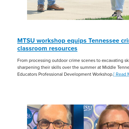
MTSU workshop equips Tennessee crimi
classroom resources
From processing outdoor crime scenes to excavating sk
sharpening their skills over the summer at Middle Tenne
Educators Professional Development Workshop.
[ Read 