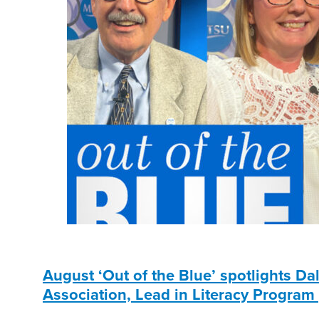
August ‘Out of the Blue’ spotlights D
Association, Lead in Literacy Program