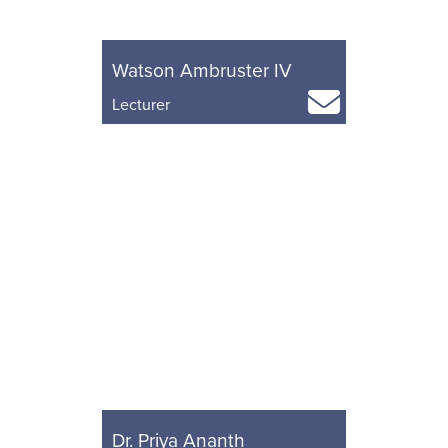
Watson Ambruster IV
Lecturer
Dr. Priya Ananth