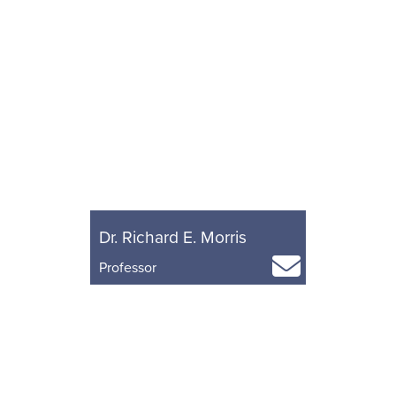
Dr. Richard E. Morris
Professor