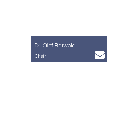
Dr. Olaf Berwald
Chair