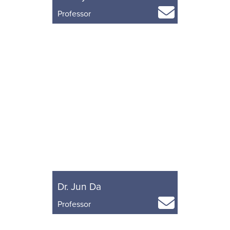
Professor
Dr. Jun Da
Professor