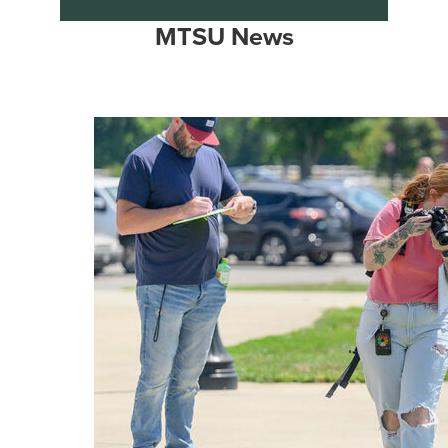
MTSU News