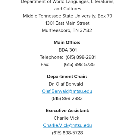
Department of World Languages, Literatures,
and Cultures
Middle Tennessee State University, Box 79
1301 East Main Street
Murfreesboro, TN 37132
Main Office:
BDA 301
Telephone: (615) 898-2981
Fax: (615) 898-5735
Department Chair:
Dr. Olaf Berwald
Olaf.Berwald@mtsu.edu
(615) 898-2982
Executive Assistant:
Charlie Vick
Charlie.Vick@mtsu.edu
(615) 898-5728