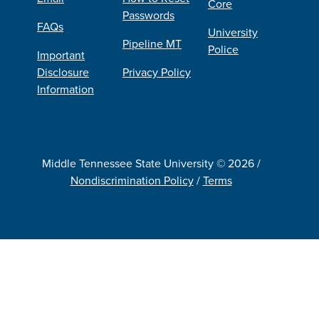
Core
Passwords
FAQs
University
Pipeline MT
Police
Important
Disclosure
Privacy Policy
Information
Middle Tennessee State University © 2026 /
Nondiscrimination Policy
/
Terms