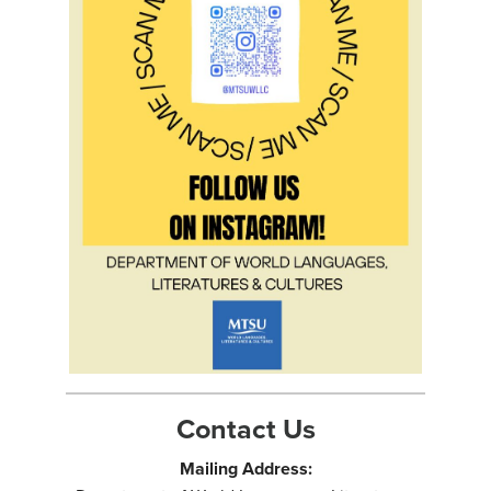
Contact Us
Mailing Address: