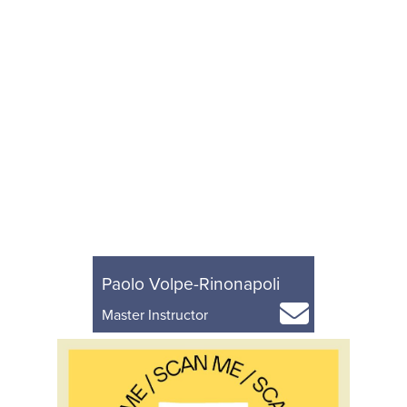
Paolo Volpe-Rinonapoli
Master Instructor