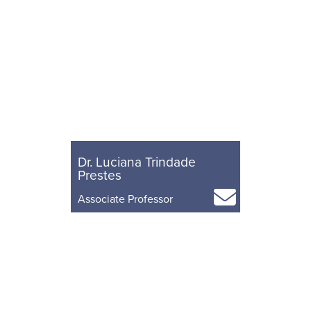
Dr. Luciana Trindade
Prestes
Associate Professor