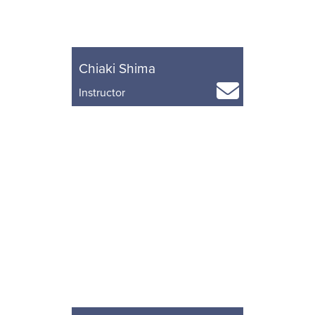
Chiaki Shima
Instructor