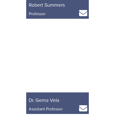
Robert Summers
Professor
Dr. Gema Vela
Assistant Professor