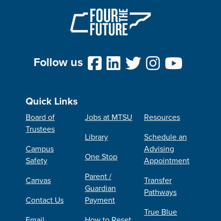
Follow us
Quick Links
Board of
Jobs at MTSU
Resources
Trustees
Library
Schedule an
Campus
Advising
One Stop
Safety
Appointment
Parent /
Canvas
Transfer
Guardian
Pathways
Contact Us
Payment
True Blue
Email
How to Reset