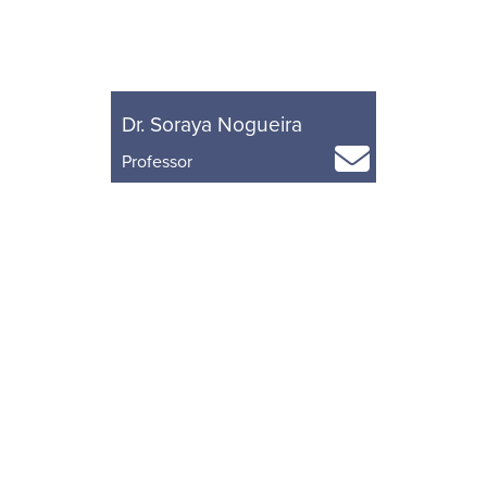
Dr. Soraya Nogueira
Professor