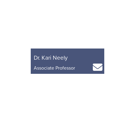
Dr. Kari Neely
Associate Professor