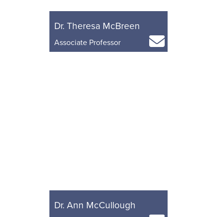
Dr. Theresa McBreen
Associate Professor
Dr. Ann McCullough