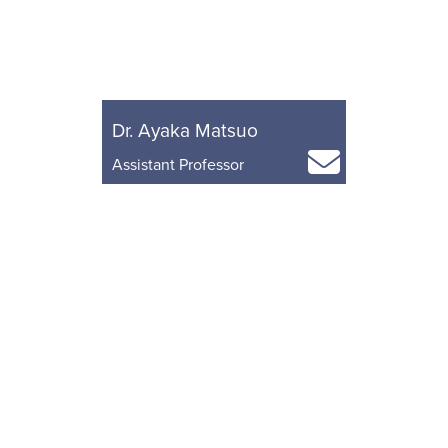
Dr. Ayaka Matsuo
Assistant Professor