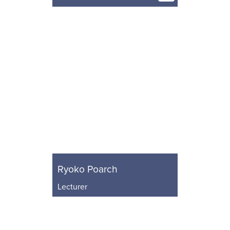
Ryoko Poarch
Lecturer